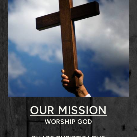
OUR MISSION
WORSHIP GOD