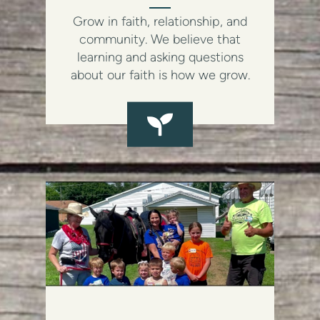
Grow in faith, relationship, and
community. We believe that
learning and asking questions
about our faith is how we grow.
SEEDLING
