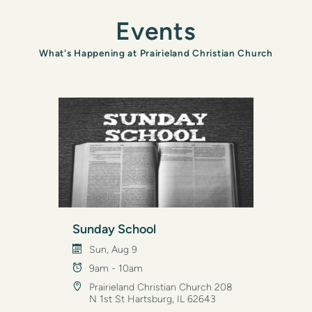
Events
What's Happening at Prairieland Christian Church
Sunday School
Sun, Aug 9
9am - 10am
Prairieland Christian Church 208
N 1st St Hartsburg, IL 62643