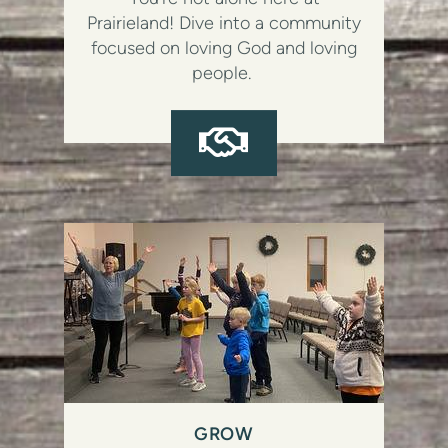
Prairieland! Dive into a community
focused on loving God and loving
people.
HANDSHAKE

GROW