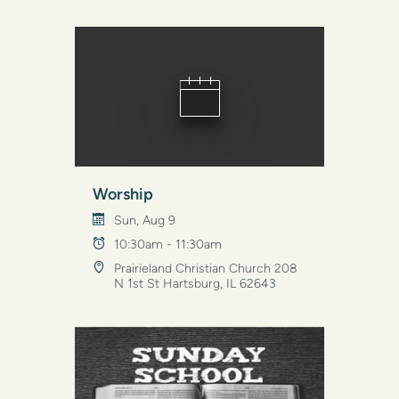
Worship
Sun, Aug 9
10:30am - 11:30am
Prairieland Christian Church 208
N 1st St Hartsburg, IL 62643