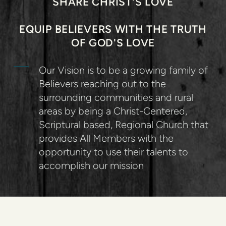
SHARE CHRIST'S LOVE
EQUIP BELIEVERS WITH THE TRUTH
OF GOD'S LOVE
Our Vision is to be a growing family of
Believers reaching out to the
surrounding communities and rural
areas by being a Christ-Centered,
Scriptural based, Regional Church that
provides All Members with the
opportunity to use their talents to
accomplish our mission