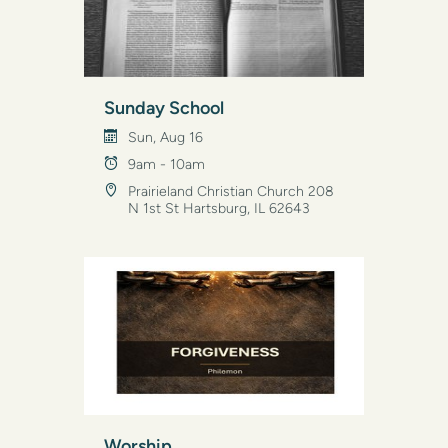
Sunday School
Sun, Aug 16
9am - 10am
Prairieland Christian Church 208
N 1st St Hartsburg, IL 62643
Worship