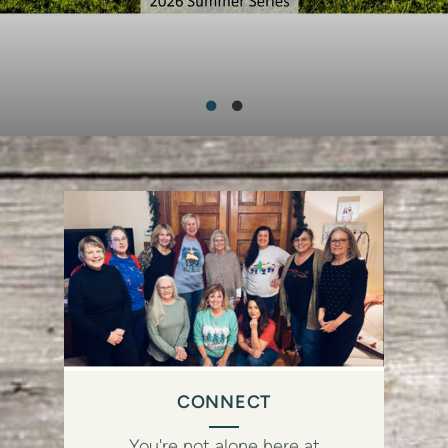
CONNECT
You're not alone here at