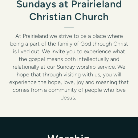
Sundays at Prairieland
Christian Church
At Prairieland we strive to be a place where
being a part of the family of God through Christ
is lived out. We invite you to experience what
the gospel means both intellectually and
relationally at our Sunday worship service. We
hope that through visiting with us, you will
experience the hope, love, joy and meaning that
comes from a community of people who love
Jesus.