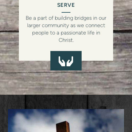
SERVE
Be a part of building bridges in our
larger community as we connect
people to a passionate life in
Christ.
HANDS
