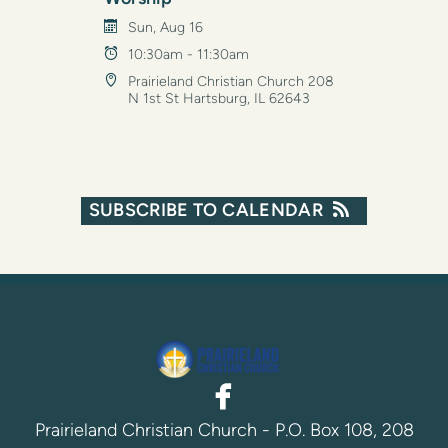
Sun, Aug 16
10:30am - 11:30am
Prairieland Christian Church 208
N 1st St Hartsburg, IL 62643
SUBSCRIBE TO CALENDAR

facebook
Prairieland Christian Church - P.O. Box 108, 208