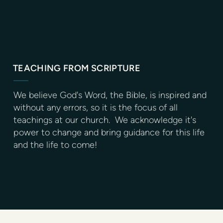
TEACHING FROM SCRIPTURE
We believe God's Word, the Bible, is inspired and
without any errors, so it is the focus of all
teachings at our church. We acknowledge it's
power to change and bring guidance for this life
and the life to come!