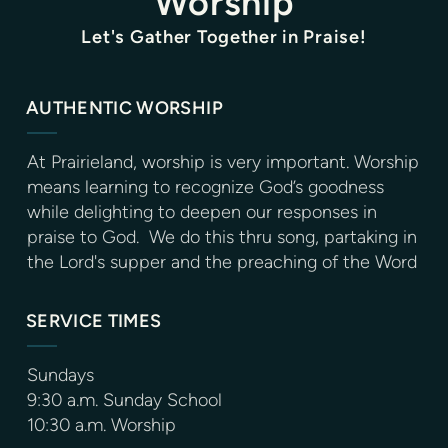
Worship
Let's Gather Together in Praise!
AUTHENTIC WORSHIP
At Prairieland, worship is very important. Worship
means learning to recognize God’s goodness
while delighting to deepen our responses in
praise to God. We do this thru song, partaking in
the Lord's supper and the preaching of the Word
SERVICE TIMES
Sundays
9:30 a.m. Sunday School
10:30 a.m. Worship